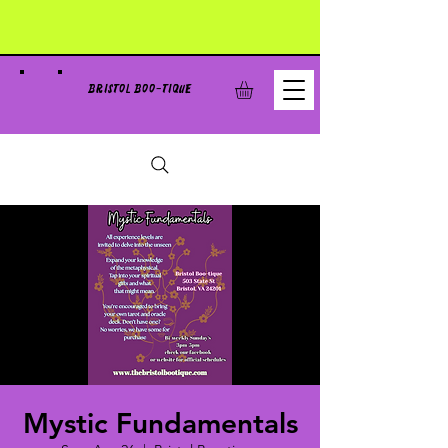
BRISTOL BOO-TIQUE
Mystic Fundamentals