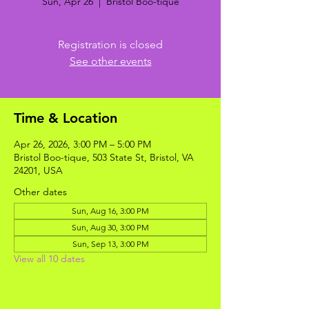
Sun, Apr 26
  |  
Bristol Boo-tique
Registration is closed
See other events
Time & Location
Apr 26, 2026, 3:00 PM – 5:00 PM
Bristol Boo-tique, 503 State St, Bristol, VA
24201, USA
Other dates
Sun, Aug 16, 3:00 PM
Sun, Aug 30, 3:00 PM
Sun, Sep 13, 3:00 PM
View all 10 dates