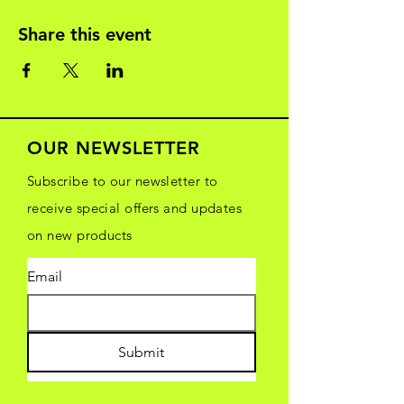
Share this event
OUR NEWSLETTER
Subscribe to our newsletter to
receive special offers and updates
on new products
Email
Submit