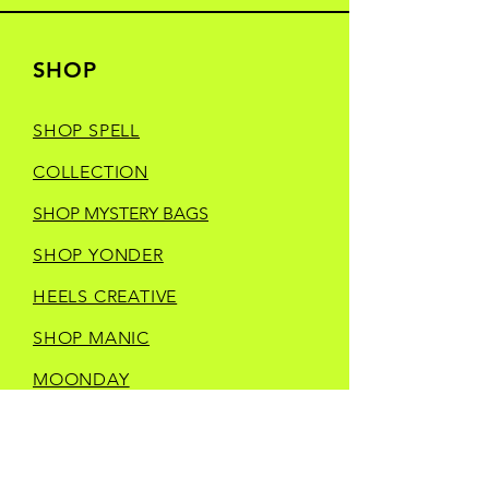
SHOP
SHOP SPELL
COLLECTION
SHOP MYSTERY BAGS
SHOP YONDER
HEELS CREATIVE
SHOP MANIC
MOONDAY
SHOP TRINKETS
SHOP STORE MERCH