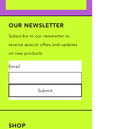
OUR NEWSLETTER
Subscribe to our newsletter to
receive special offers and updates
on new products
Email
Submit
SHOP