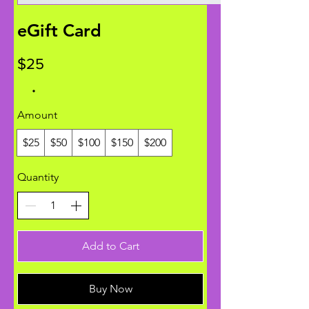
eGift Card
$25
Amount
$25
$50
$100
$150
$200
Quantity
Add to Cart
Buy Now