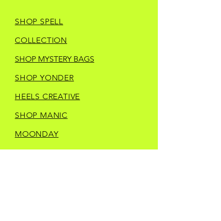
SHOP SPELL
COLLECTION
SHOP MYSTERY BAGS
SHOP YONDER
HEELS CREATIVE
SHOP MANIC
MOONDAY
SHOP TRINKETS
SHOP STORE MERCH
CURRENT IN STORE
VENDORS