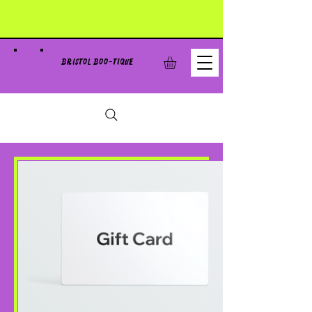
BRISTOL BOO-TIQUE