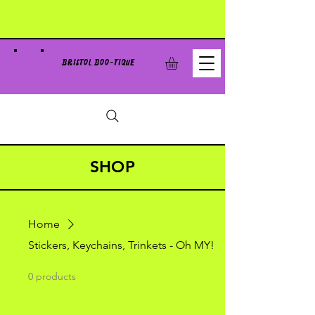
BRISTOL BOO-TIQUE
SHOP
Home
Stickers, Keychains, Trinkets - Oh MY!
0 products