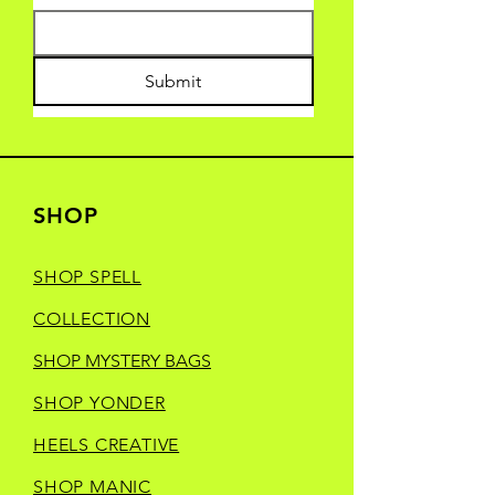
Submit
SHOP
SHOP SPELL
COLLECTION
SHOP MYSTERY BAGS
SHOP YONDER
HEELS CREATIVE
SHOP MANIC