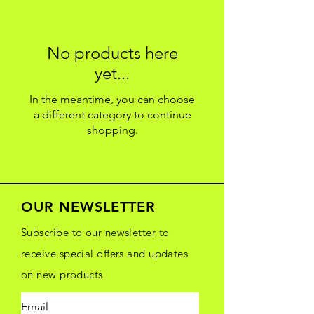
No products here
yet...
In the meantime, you can choose
a different category to continue
shopping.
OUR NEWSLETTER
Subscribe to our newsletter to
receive special offers and updates
on new products
Email