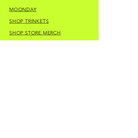
MOONDAY
SHOP TRINKETS
SHOP STORE MERCH
CURRENT IN STORE
VENDORS
CONTACT
LOCATED IN
DOWNTOWN BRISTOL
503 STATE STREET
BRISTOL, VA 24201