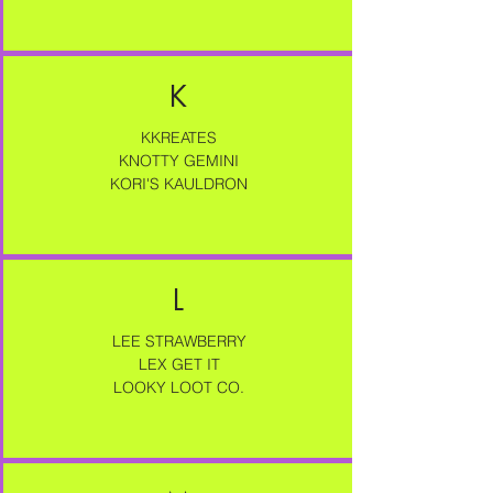
K
KKREATES
KNOTTY GEMINI
KORI'S KAULDRON
L
LEE STRAWBERRY
LEX GET IT
LOOKY LOOT CO.