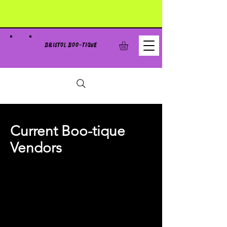
BRISTOL BOO-TIQUE
Current Boo-tique
Vendors