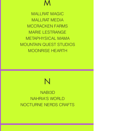
M
MALLRAT MAGIC
MALLRAT MEDIA
MCCRACKEN FARMS
MARIE LESTRANGE
METAPHYSICAL MAMA
MOUNTAIN QUEST STUDIOS
MOONRISE HEARTH
N
NABI3D
NAHRIA'S WORLD
NOCTURNE NERDS CRAFTS