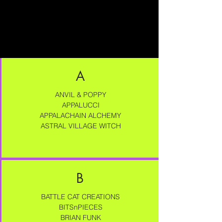
A
ANVIL & POPPY
APPALUCCI
APPALACHAIN ALCHEMY
ASTRAL VILLAGE WITCH
B
BATTLE CAT CREATIONS
BITSnPIECES
BRIAN FUNK