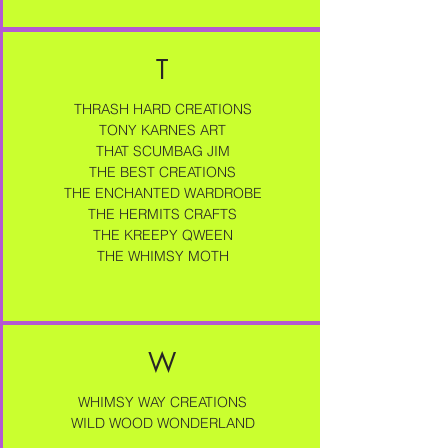
T
THRASH HARD CREATIONS
TONY KARNES ART
THAT SCUMBAG JIM
THE BEST CREATIONS
THE ENCHANTED WARDROBE
THE HERMITS CRAFTS
THE KREEPY QWEEN​
THE WHIMSY MOTH
W
WHIMSY WAY CREATIONS
WILD WOOD WONDERLAND