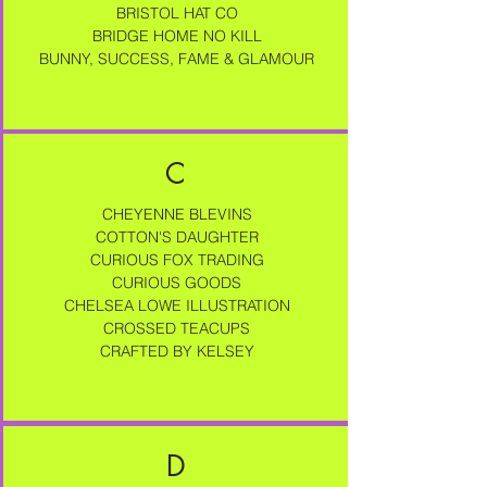
BRISTOL HAT CO
BRIDGE HOME NO KILL
BUNNY, SUCCESS, FAME & GLAMOUR
C
CHEYENNE BLEVINS
COTTON'S DAUGHTER
CURIOUS FOX TRADING
CURIOUS GOODS
CHELSEA LOWE ILLUSTRATION
CROSSED TEACUPS
CRAFTED BY KELSEY
D