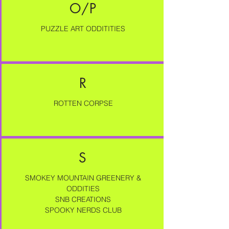
O/P
PUZZLE ART ODDITITIES
R
ROTTEN CORPSE
S
SMOKEY MOUNTAIN GREENERY &
ODDITIES
SNB CREATIONS
SPOOKY NERDS CLUB