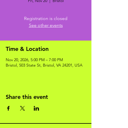
Fri, Nov 20
  |  
Bristol
Registration is closed
See other events
Time & Location
Nov 20, 2026, 5:00 PM – 7:00 PM
Bristol, 503 State St, Bristol, VA 24201, USA
Share this event