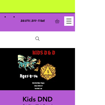
BRISTOL BOO-TIQUE
Kids DND