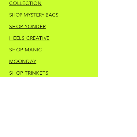
COLLECTION
SHOP MYSTERY BAGS
SHOP YONDER
HEELS CREATIVE
SHOP MANIC
MOONDAY
SHOP TRINKETS
SHOP STORE MERCH
CURRENT IN STORE
VENDORS
CONTACT