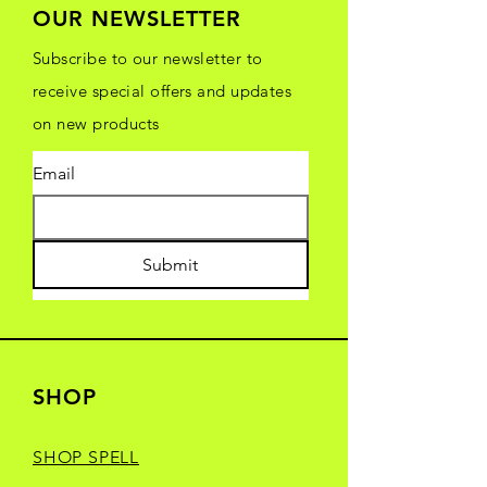
OUR NEWSLETTER
Subscribe to our newsletter to
receive special offers and updates
on new products
Email
Submit
SHOP
SHOP SPELL