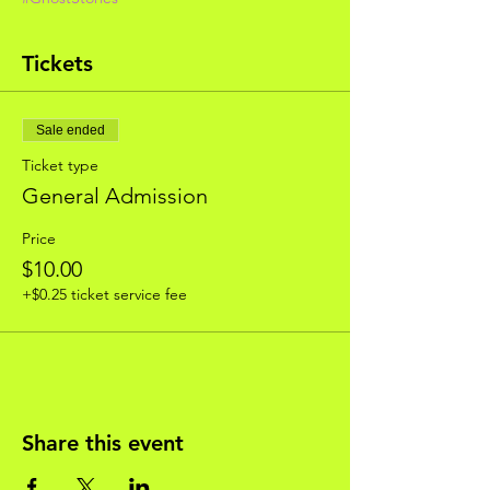
Tickets
Sale ended
Ticket type
General Admission
Price
$10.00
+$0.25 ticket service fee
Share this event