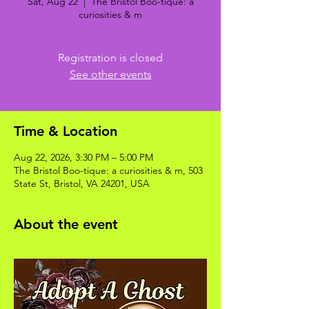
Sat, Aug 22
  |  
The Bristol Boo-tique: a
curiosities & m
Registration is closed
See other events
Time & Location
Aug 22, 2026, 3:30 PM – 5:00 PM
The Bristol Boo-tique: a curiosities & m, 503
State St, Bristol, VA 24201, USA
About the event