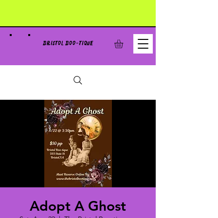
BRISTOL BOO-TIQUE
Adopt A Ghost