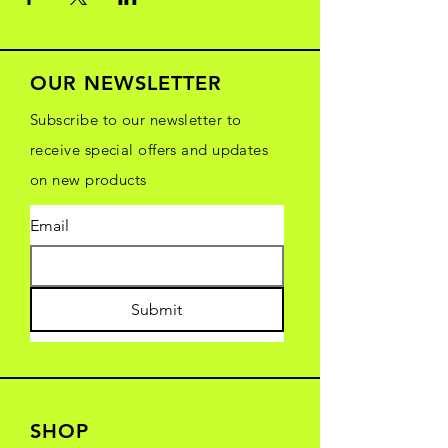
OUR NEWSLETTER
Subscribe to our newsletter to
receive special offers and updates
on new products
Email
Submit
SHOP