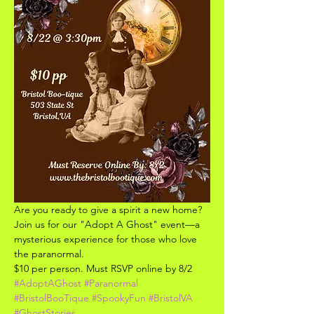
Are you ready to give a spirit a new home? 
Join us for our "Adopt A Ghost" event—a 
mysterious experience for those who love 
the paranormal.
$10 per person. Must RSVP online by 8/2
#AdoptAGhost
#Paranormal
#BristolBooTique
#SpookyFun
#BristolVA
#GhostStories