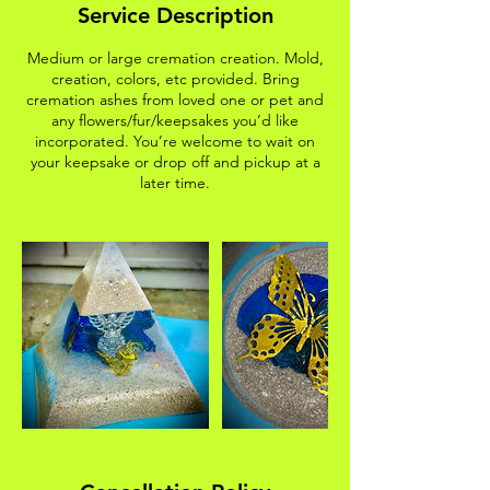
Service Description
Medium or large cremation creation. Mold,
creation, colors, etc provided. Bring
cremation ashes from loved one or pet and
any flowers/fur/keepsakes you’d like
incorporated. You’re welcome to wait on
your keepsake or drop off and pickup at a
later time.