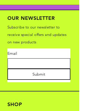
OUR NEWSLETTER
Subscribe to our newsletter to
receive special offers and updates
on new products
Email
Submit
SHOP