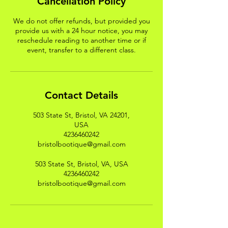
Cancellation Policy
We do not offer refunds, but provided you
provide us with a 24 hour notice, you may
reschedule reading to another time or if
event, transfer to a different class.
Contact Details
503 State St, Bristol, VA 24201,
USA
4236460242
bristolbootique@gmail.com
503 State St, Bristol, VA, USA
4236460242
bristolbootique@gmail.com