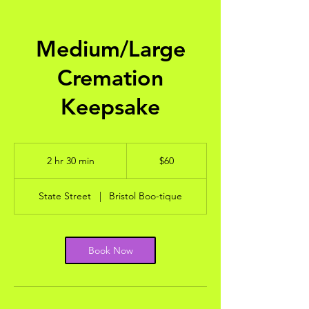
Medium/Large
Cremation
Keepsake
60
US
2 hr 30 min
2
$60
dollars
h
r
State Street
|
Bristol Boo-tique
3
0
m
i
Book Now
n