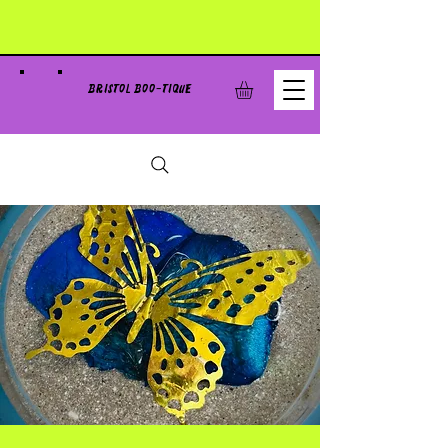
BRISTOL BOO-TIQUE