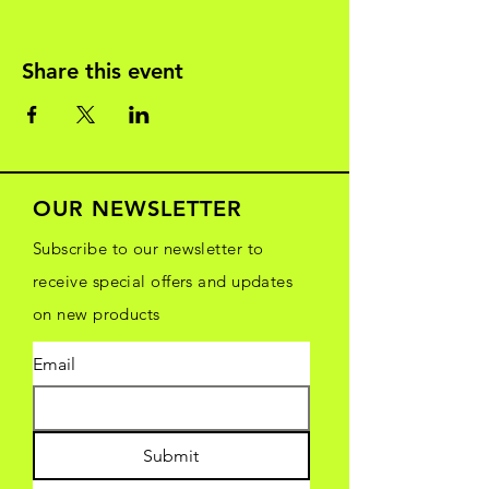
Share this event
OUR NEWSLETTER
Subscribe to our newsletter to
receive special offers and updates
on new products
Email
Submit