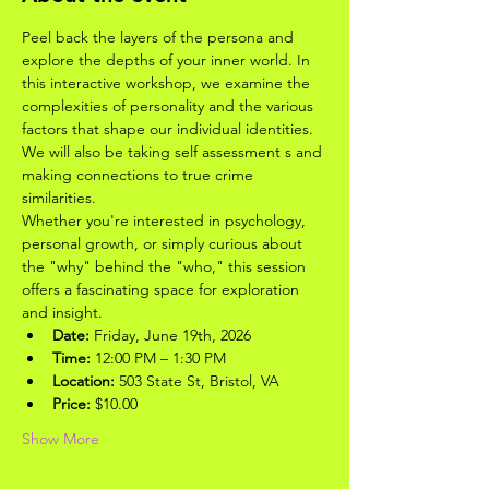
Peel back the layers of the persona and 
explore the depths of your inner world. In 
this interactive workshop, we examine the 
complexities of personality and the various 
factors that shape our individual identities. 
We will also be taking self assessment s and 
making connections to true crime 
similarities.
Whether you're interested in psychology, 
personal growth, or simply curious about 
the "why" behind the "who," this session 
offers a fascinating space for exploration 
and insight.
Date:
 Friday, June 19th, 2026
Time:
 12:00 PM – 1:30 PM
Location:
 503 State St, Bristol, VA
Price:
 $10.00
Show More