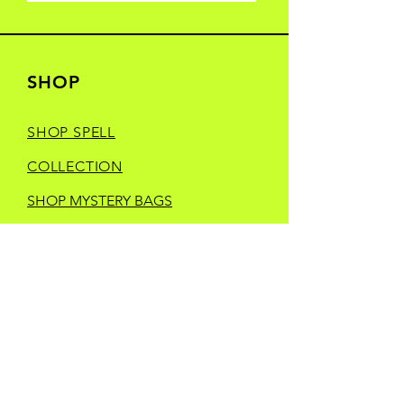
SHOP
SHOP SPELL
COLLECTION
SHOP MYSTERY BAGS
SHOP YONDER
HEELS CREATIVE
SHOP MANIC
MOONDAY
SHOP TRINKETS