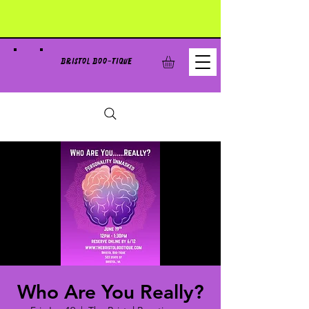
BRISTOL BOO-TIQUE
Who Are You Really?