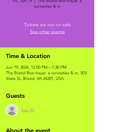
Fri, Jun 19
  |  
The Bristol Boo-tique: a
curiosities & m
Tickets are not on sale
See other events
Time & Location
Jun 19, 2026, 12:00 PM – 1:30 PM
The Bristol Boo-tique: a curiosities & m, 503
State St, Bristol, VA 24201, USA
Guests
See All
About the event