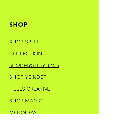
SHOP
SHOP SPELL
COLLECTION
SHOP MYSTERY BAGS
SHOP YONDER
HEELS CREATIVE
SHOP MANIC
MOONDAY
SHOP TRINKETS
SHOP STORE MERCH