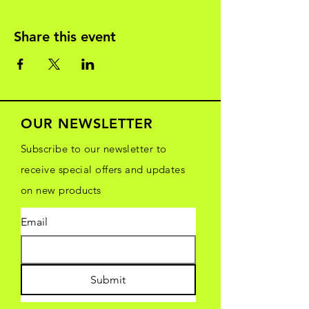
Share this event
OUR NEWSLETTER
Subscribe to our newsletter to
receive special offers and updates
on new products
Email
Submit