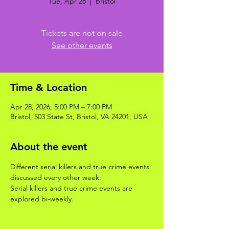
Tue, Apr 28
  |  
Bristol
Tickets are not on sale
See other events
Time & Location
Apr 28, 2026, 5:00 PM – 7:00 PM
Bristol, 503 State St, Bristol, VA 24201, USA
About the event
Different serial killers and true crime events 
discussed every other week. 
Serial killers and true crime events are 
explored bi-weekly.