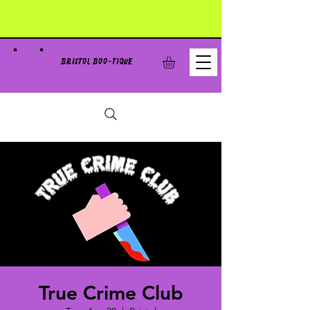
BRISTOL BOO-TIQUE
True Crime Club