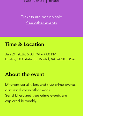
Wed, Jan 21
  |  
Bristol
Tickets are not on sale
See other events
Time & Location
Jan 21, 2026, 5:00 PM – 7:00 PM
Bristol, 503 State St, Bristol, VA 24201, USA
About the event
Different serial killers and true crime events 
discussed every other week. 
Serial killers and true crime events are 
explored bi-weekly.