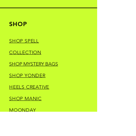
SHOP
SHOP SPELL
COLLECTION
SHOP MYSTERY BAGS
SHOP YONDER
HEELS CREATIVE
SHOP MANIC
MOONDAY
SHOP TRINKETS
SHOP STORE MERCH