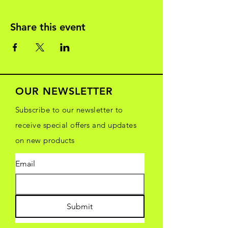
Share this event
OUR NEWSLETTER
Subscribe to our newsletter to
receive special offers and updates
on new products
Email
Submit