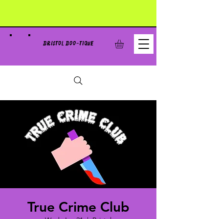
BRISTOL BOO-TIQUE
True Crime Club