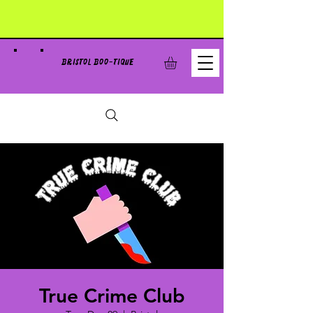
BRISTOL BOO-TIQUE
True Crime Club