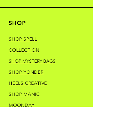
SHOP
SHOP SPELL
COLLECTION
SHOP MYSTERY BAGS
SHOP YONDER
HEELS CREATIVE
SHOP MANIC
MOONDAY
SHOP TRINKETS
SHOP STORE MERCH