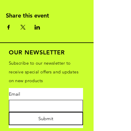
Share this event
OUR NEWSLETTER
Subscribe to our newsletter to
receive special offers and updates
on new products
Email
Submit