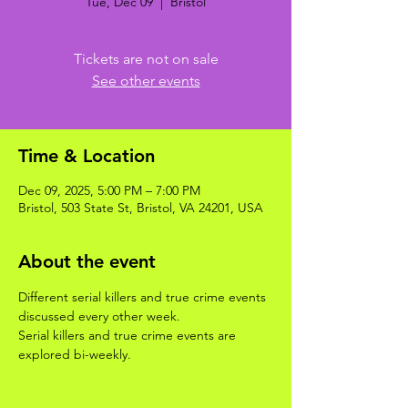
Tue, Dec 09
  |  
Bristol
Tickets are not on sale
See other events
Time & Location
Dec 09, 2025, 5:00 PM – 7:00 PM
Bristol, 503 State St, Bristol, VA 24201, USA
About the event
Different serial killers and true crime events 
discussed every other week. 
Serial killers and true crime events are 
explored bi-weekly.