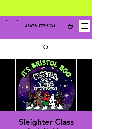
BRISTOL BOO-TIQUE
Sleighter Class