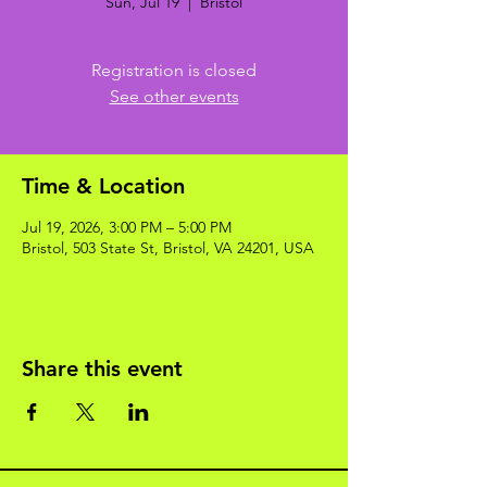
Sun, Jul 19
  |  
Bristol
Registration is closed
See other events
Time & Location
Jul 19, 2026, 3:00 PM – 5:00 PM
Bristol, 503 State St, Bristol, VA 24201, USA
Share this event