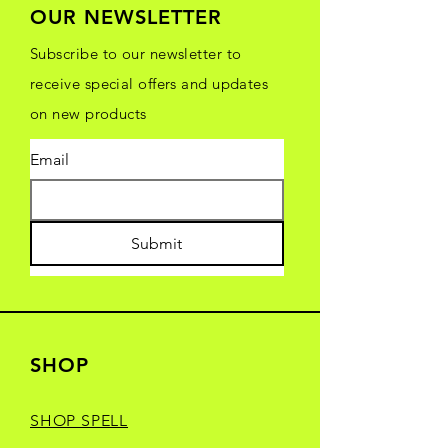
OUR NEWSLETTER
Subscribe to our newsletter to
receive special offers and updates
on new products
Email
Submit
SHOP
SHOP SPELL