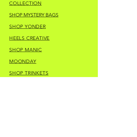
COLLECTION
SHOP MYSTERY BAGS
SHOP YONDER
HEELS CREATIVE
SHOP MANIC
MOONDAY
SHOP TRINKETS
SHOP STORE MERCH
CURRENT IN STORE
VENDORS
CONTACT