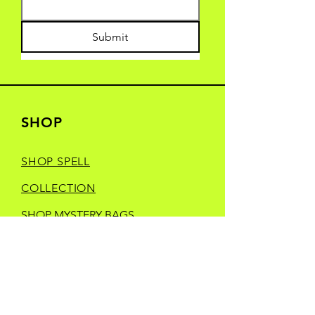
Submit
SHOP
SHOP SPELL
COLLECTION
SHOP MYSTERY BAGS
SHOP YONDER
HEELS CREATIVE
SHOP MANIC