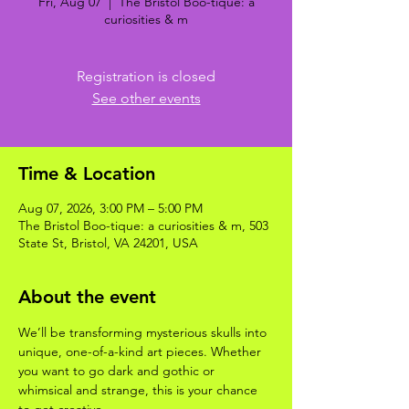
Fri, Aug 07
  |  
The Bristol Boo-tique: a
curiosities & m
Registration is closed
See other events
Time & Location
Aug 07, 2026, 3:00 PM – 5:00 PM
The Bristol Boo-tique: a curiosities & m, 503
State St, Bristol, VA 24201, USA
About the event
We’ll be transforming mysterious skulls into 
unique, one-of-a-kind art pieces. Whether 
you want to go dark and gothic or 
whimsical and strange, this is your chance 
to get creative.