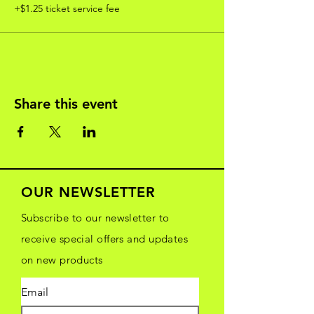
+$1.25 ticket service fee
Share this event
OUR NEWSLETTER
Subscribe to our newsletter to
receive special offers and updates
on new products
Email