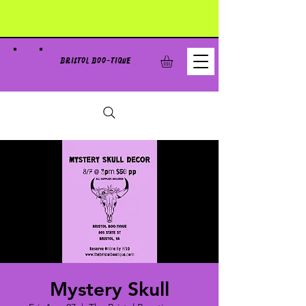
BRISTOL BOO-TIQUE
Mystery Skull