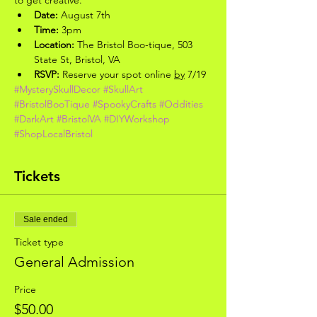
Date:
 August 7th
Time:
 3pm
Location:
 The Bristol Boo-tique, 503 
State St, Bristol, VA
RSVP:
 Reserve your spot online 
by
 7/19
#MysterySkullDecor
#SkullArt
#BristolBooTique
#SpookyCrafts
#Oddities
#DarkArt
#BristolVA
#DIYWorkshop
#ShopLocalBristol
Tickets
Sale ended
Ticket type
General Admission
Price
$50.00