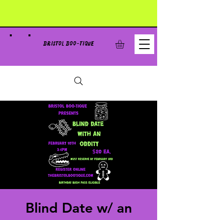
BRISTOL BOO-TIQUE
Blind Date w/ an