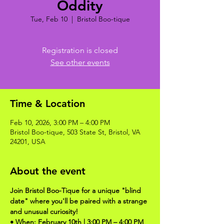
Oddity
Tue, Feb 10
  |  
Bristol Boo-tique
Registration is closed
See other events
Time & Location
Feb 10, 2026, 3:00 PM – 4:00 PM
Bristol Boo-tique, 503 State St, Bristol, VA
24201, USA
About the event
Join Bristol Boo-Tique for a unique "blind 
date" where you'll be paired with a strange 
and unusual curiosity!
• When: February 10th | 3:00 PM – 4:00 PM