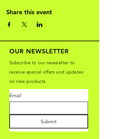
Share this event
OUR NEWSLETTER
Subscribe to our newsletter to
receive special offers and updates
on new products
Email
Submit