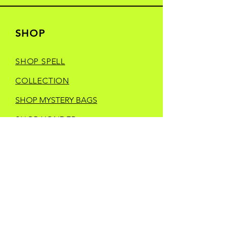
SHOP
SHOP SPELL
COLLECTION
SHOP MYSTERY BAGS
SHOP YONDER
HEELS CREATIVE
SHOP MANIC
MOONDAY
SHOP TRINKETS
SHOP STORE MERCH