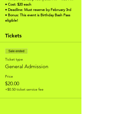
• Cost: $20 each
• Deadline: Must reserve by February 3rd
• Bonus: This event is Birthday Bash Pass 
eligible!
Tickets
Sale ended
Ticket type
General Admission
Price
$20.00
+$0.50 ticket service fee