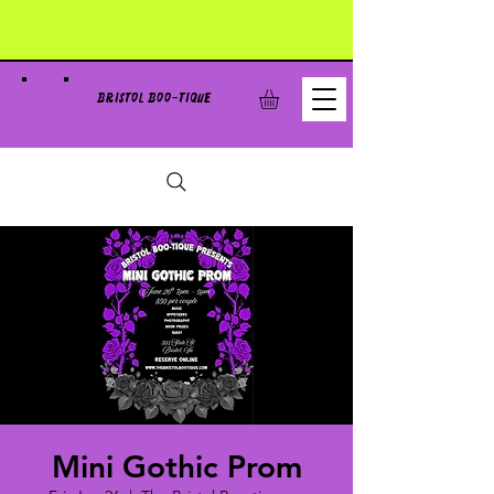
BRISTOL BOO-TIQUE
Mini Gothic Prom