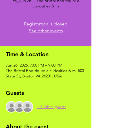
Fri, Jun 26
  |  
The Bristol Boo-tique: a
curiosities & m
Registration is closed
See other events
Time & Location
Jun 26, 2026, 7:00 PM – 9:00 PM
The Bristol Boo-tique: a curiosities & m, 503
State St, Bristol, VA 24201, USA
Guests
+ 3 other guests
About the event