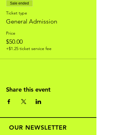
Sale ended
Ticket type
General Admission
Price
$50.00
+$1.25 ticket service fee
Share this event
OUR NEWSLETTER