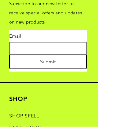
Subscribe to our newsletter to
receive special offers and updates
on new products
Email
Submit
SHOP
SHOP SPELL
COLLECTION