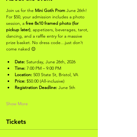
Join us for the 
Mini Goth Prom
 June 26th! 
For $50, your admission includes a photo 
session, a 
free 8x10 framed photo (for 
pickup later)
, appetizers, beverages, tarot, 
dancing, and a raffle entry for a massive 
prize basket. No dress code…just don’t 
come naked 😊
Date:
 Saturday, June 26th, 2026
Time:
 7:00 PM – 9:00 PM
Location:
 503 State St, Bristol, VA
Price:
 $50.00 (All-inclusive)
Registration Deadline:
 June 5th
Show More
Tickets